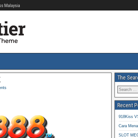
ss Malaysia
The Sear
K
nts
Recent P
918Kiss 
Cara Mena
SLOT ME