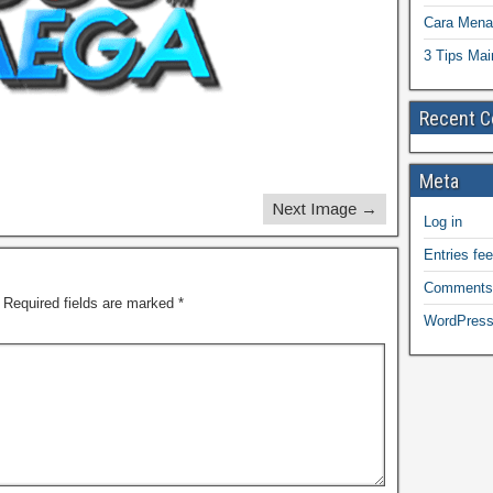
Cara Menan
3 Tips Mai
Recent 
Meta
Next Image →
Log in
Entries fe
Comments
Required fields are marked
*
WordPress