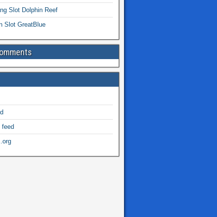
g Slot Dolphin Reef
n Slot GreatBlue
Comments
ed
 feed
.org