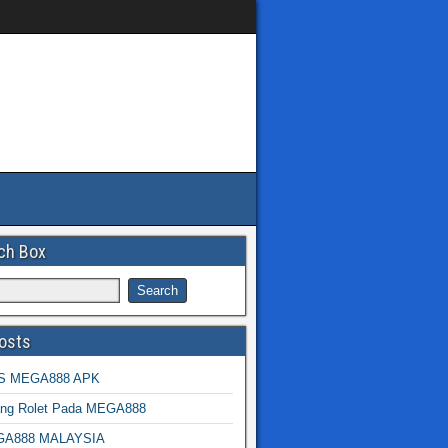
ch Box
osts
VS MEGA888 APK
ng Rolet Pada MEGA888
GA888 MALAYSIA