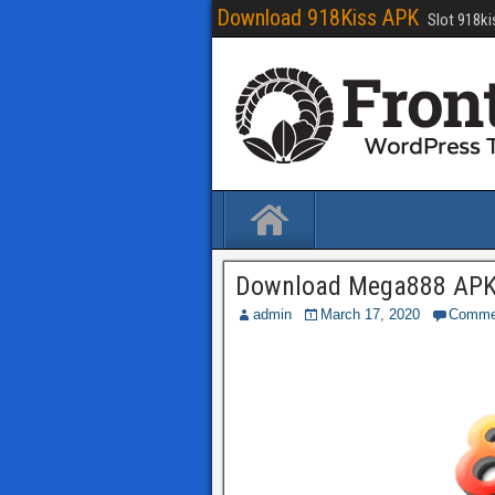
Download 918Kiss APK
Slot 918ki
Download Mega888 AP
admin
March 17, 2020
Comme