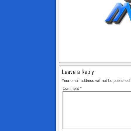
Leave a Reply
Your email address will not be published.
Comment
*