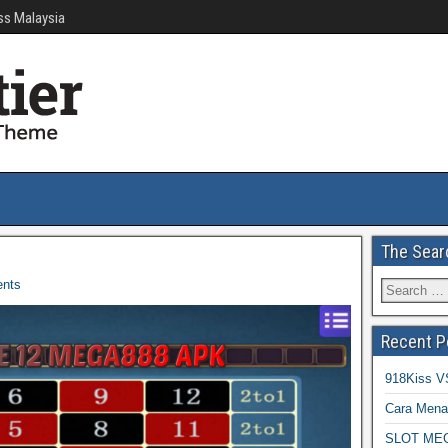
ss Malaysia
The Sear
nts
Recent P
918Kiss 
Cara Mena
SLOT ME