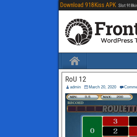
Download 918Kiss APK
Slot 918ki
RoU 12
admin
March 20, 2020
Comme