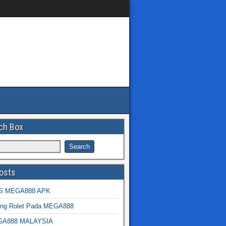
ch Box
osts
VS MEGA888 APK
ng Rolet Pada MEGA888
GA888 MALAYSIA