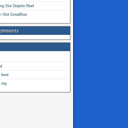
g Slot Dolphin Reef
n Slot GreatBlue
Comments
ed
 feed
.org