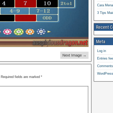
Cara Menan
3 Tips Mai
Recent 
Meta
Log in
Next Image →
Entries fe
Comments
WordPress
Required fields are marked
*