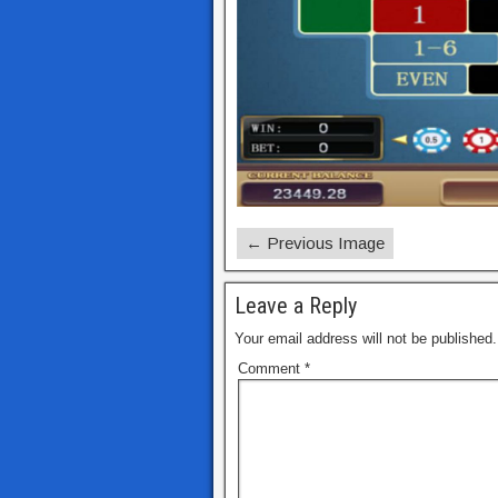
← Previous Image
Leave a Reply
Your email address will not be published.
Comment
*